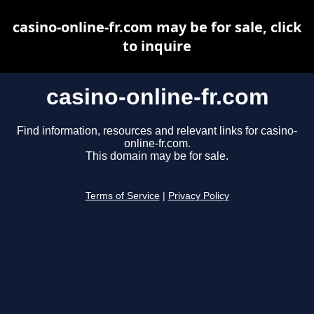
casino-online-fr.com may be for sale, click
to inquire
casino-online-fr.com
Find information, resources and relevant links for casino-
online-fr.com.
This domain may be for sale.
Terms of Service
|
Privacy Policy